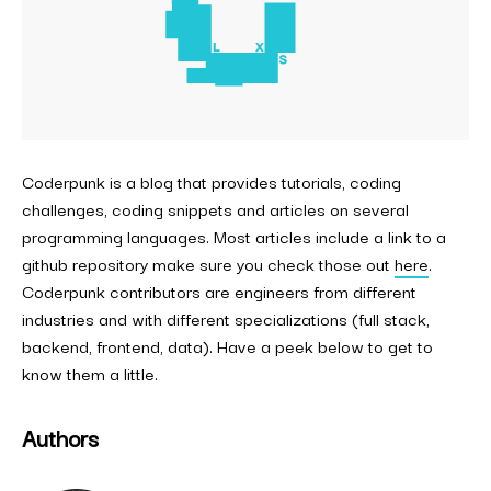
Coderpunk is a blog that provides tutorials, coding
challenges, coding snippets and articles on several
programming languages. Most articles include a link to a
github repository make sure you check those out
here
.
Coderpunk contributors are engineers from different
industries and with different specializations (full stack,
backend, frontend, data). Have a peek below to get to
know them a little.
Authors