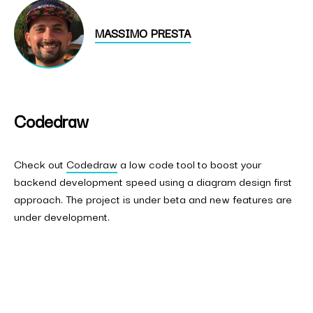
MASSIMO PRESTA
Codedraw
Check out
Codedraw
a low code tool to boost your
backend development speed using a diagram design first
approach. The project is under beta and new features are
under development.