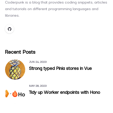
Coderpunk is a blog that provides coding snippets, articles
and tutorials on different programming languages and
libraries.
Recent Posts
JUN 24, 2023
Strong typed Pinia stores in Vue
MAY 28, 2023
Tidy up Worker endpoints with Hono