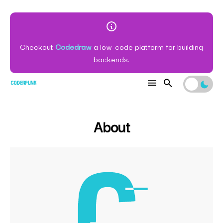
Checkout
Codedraw
a low-code platform for building
backends.
About