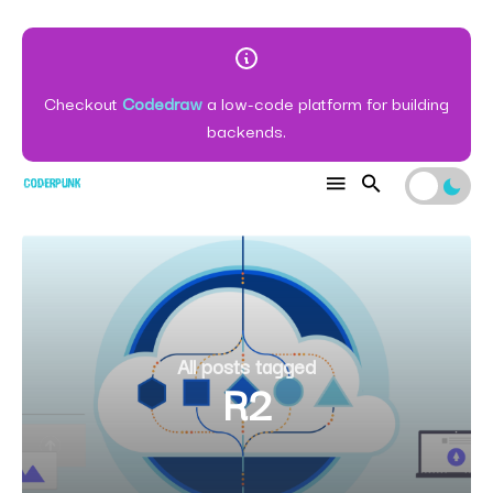
Checkout
Codedraw
a low-code platform for building
backends.
All posts tagged
R2