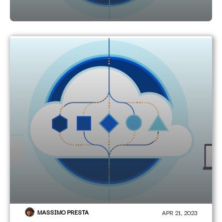
MASSIMO PRESTA
APR 21, 2023